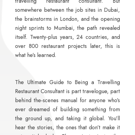
travelling restaurant consultant. But
somewhere between the job sites in Dubai,
the brainstorms in London, and the opening
night sprints to Mumbai, the path revealed
itself. Twenty-plus years, 24 countries, and
over 800 restaurant projects later, this is
what he’s learned.
The Ultimate Guide to Being a Travelling
Restaurant Consultant is part travelogue, part
behind the-scenes manual for anyone who’s
ever dreamed of building something from
the ground up, and taking it global. You’ll
hear the stories, the ones that don’t make it