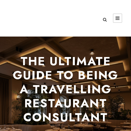
THE ULTIMATE
GUIDE TO BEING
A TRAVELLING
RESTAURANT
CONSULTANT