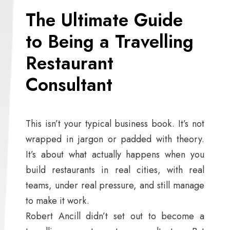
The Ultimate Guide
to Being a Travelling
Restaurant
Consultant
This isn’t your typical business book. It’s not
wrapped in jargon or padded with theory.
It’s about what actually happens when you
build restaurants in real cities, with real
teams, under real pressure, and still manage
to make it work.
Robert Ancill didn’t set out to become a