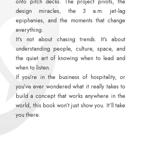
onto pitch decks. The project pivots, the
design miracles, the 3 a.m. jet-lag
epiphanies, and the moments that change
everything.
It’s not about chasing trends. It’s about
understanding people, culture, space, and
the quiet art of knowing when to lead and
when to listen.
If you’re in the business of hospitality, or
you’ve ever wondered what it really takes to
build a concept that works anywhere in the
world, this book won’t just show you. It’ll take
you there.